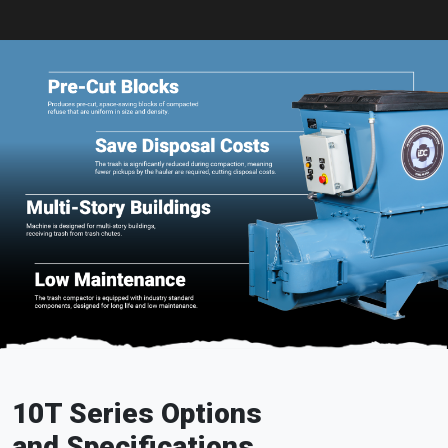
10T Series Options
and Specifications