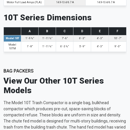
Motor Full Load Amps (FLA)
14.9-13.4/6.7 A
14.9-13.4/6.7 A
10T Series Dimensions
A
B
C
D
E
F
Model 10T
1' - 9 ½"
1' - 11 ½"
7' - 6"
6' - 3"
4' - 3"
10' - 7"
Model
1' - 8"
1' - 11 ½"
6' - 3 ½"
5' - 9"
4' - 3"
9' - 0"
10TM
BAG PACKERS
View Our Other 10T Series
Models
The Model 10T Trash Compactor is a single bag, bulkhead
compactor which produces pre-cut, space-saving blocks of
compacted refuse. These blocks are uniform in size and density.
The chute fed model is designed for multi-story buildings, receiving
trash from the building trash chute. The hand fed model has varied