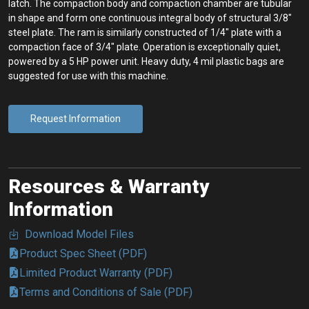
latch. The compaction body and compaction chamber are tubular
in shape and form one continuous integral body of structural 3/8″
steel plate. The ram is similarly constructed of 1/4″ plate with a
compaction face of 3/4″ plate. Operation is exceptionally quiet,
powered by a 5 HP power unit. Heavy duty, 4 mil plastic bags are
suggested for use with this machine.
Request Information
Resources & Warranty
Information
Download Model Files
Product Spec Sheet (PDF)
Limited Product Warranty (PDF)
Terms and Conditions of Sale (PDF)