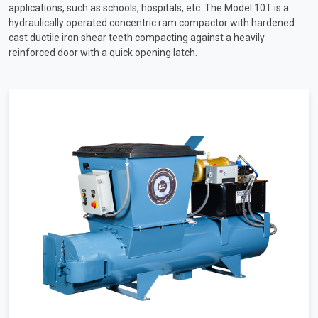
applications, such as schools, hospitals, etc. The Model 10T is a
hydraulically operated concentric ram compactor with hardened
cast ductile iron shear teeth compacting against a heavily
reinforced door with a quick opening latch.