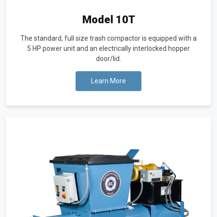
Model 10T
The standard, full size trash compactor is equipped with a
5 HP power unit and an electrically interlocked hopper
door/lid.
Learn More