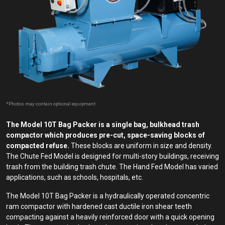
*Photos may contain optional equipment
The Model 10T Bag Packer is a single bag, bulkhead trash
compactor which produces pre-cut, space-saving blocks of
compacted refuse.
These blocks are uniform in size and density.
The Chute Fed Model is designed for multi-story buildings, receiving
trash from the building trash chute. The Hand Fed Model has varied
applications, such as schools, hospitals, etc.
The Model 10T Bag Packer is a hydraulically operated concentric
ram compactor with hardened cast ductile iron shear teeth
compacting against a heavily reinforced door with a quick opening