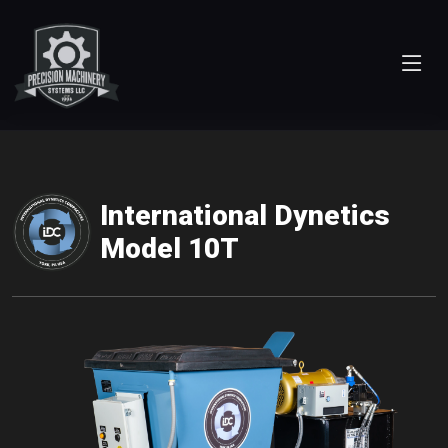
International Dynetics
Model 10T