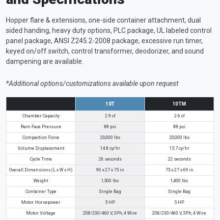
Hopper flare & extensions, one-side container attachment, dual
sided handing, heavy duty options, PLC package, UL labeled control
panel package, ANSI Z245.2-2008 package, excessive run timer,
keyed on/off switch, control transformer, deodorizer, and sound
dampening are available.
*Additional options/customizations available upon request
10T
10TM
Chamber Capacity
2.9 cf
2.6 cf
Ram Face Pressure
88 psi
88 psi
Compaction Force
20,000 lbs
20,000 lbs
Volume Displacement
14.8 cy/hr
15.7 cy/hr
Cycle Time
26 seconds
22 seconds
Overall Dimensions (L x W x H)
90 x 27 x 75 in
75 x 27 x 69 in
Weight
1,500 lbs
1,400 lbs
Container Type
Single Bag
Single Bag
Motor Horsepower
5 HP
5 HP
Motor Voltage
208/230/460 V, 3Ph, 4 Wire
208/230/460 V, 3Ph, 4 Wire