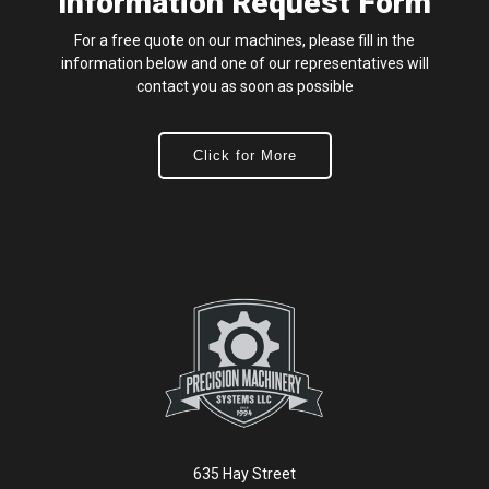
Information Request Form
For a free quote on our machines, please fill in the
information below and one of our representatives will
contact you as soon as possible
Click for More
635 Hay Street