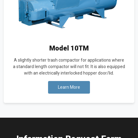
Model 10TM
A slightly shorter trash compactor for applications where
a standard length compactor will not fit. It is also equipped
with an electrically interlocked hopper door/lid.
Learn More