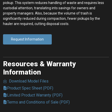
pickup. This system reduces handling of waste and requires less
custodial attention, translating into savings for owners and
property managers. Also, because the volume of trash is
significantly reduced during compaction, fewer pickups by the
hauler are required, cutting disposal costs.
Request Information
Resources & Warranty
Information
Download Model Files
Product Spec Sheet (PDF)
Limited Product Warranty (PDF)
Terms and Conditions of Sale (PDF)