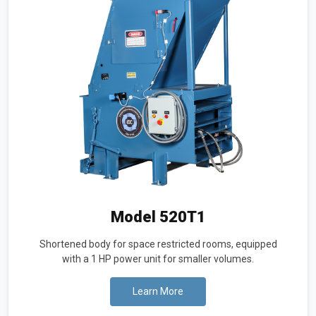
Model 520T1
Shortened body for space restricted rooms, equipped
with a 1 HP power unit for smaller volumes.
Learn More