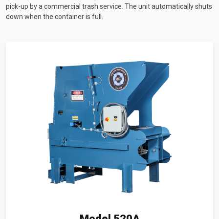
pick-up by a commercial trash service. The unit automatically shuts
down when the container is full.
Model 520A