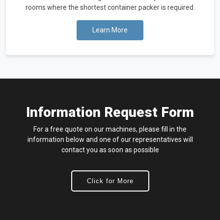
rooms where the shortest container packer is required.
Learn More
Information Request Form
For a free quote on our machines, please fill in the
information below and one of our representatives will
contact you as soon as possible
Click for More