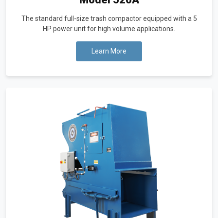
The standard full-size trash compactor equipped with a 5
HP power unit for high volume applications.
Learn More