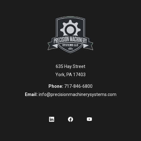
635 Hay Street
York, PA 17403
Phone:
717-846-6800
Email:
info@precisionmachinerysystems.com