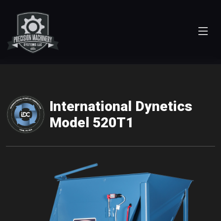
International Dynetics
Model 520T1