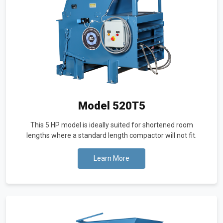
Model 520T5
This 5 HP model is ideally suited for shortened room
lengths where a standard length compactor will not fit.
Learn More