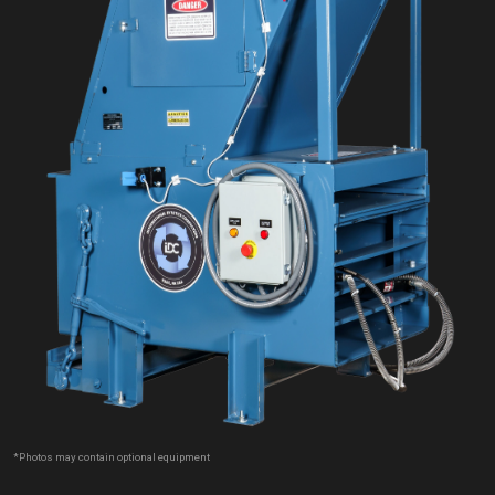
*Photos may contain optional equipment