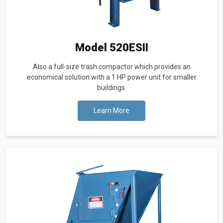
Model 520ESII
Also a full-size trash compactor which provides an
economical solution with a 1 HP power unit for smaller
buildings.
Learn More