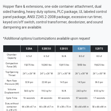
Hopper flare & extensions, one-side container attachment, dual
sided handing, heavy duty options, PLC package, UL labeled control
panel package, ANSI Z245.2-2008 package, excessive run timer,
keyed on/off switch, control transformer, deodorizer, and sound
dampening are available.
*Additional options/customizations available upon request
520A
520ESII
520SS
520T1
520T5
Chamber
6.5 cf
6.5 cf
N/A
8.0 cf
8.0 cf
Capacity
Compaction
15,075 lbs
10,360 lbs
13,815 lbs
7,850 lbs
19,625 lbs
Force (M)
Top Opening
24" L x 26" W
24" L x 26" W
23" L x 30" W
26" L x 30" W
26" L x 30" W
Throat
Ram Face
32.8 psi
22.60 psi
14.5 psi
14.5 psi
36.3 psi
Pressure (M)
Volume
54.0 cy/hr
19.0 cy/hr
N/A
24.0 cy/hr
65.0 cy/hr
Displacement
Cycle Time
16 seconds
44 seconds
60 seconds
57 seconds
17 seconds
Size, without
container
66 x 38 x 67 in
66 x 38 x 67 in
51 x 38 x 75 in
50 x 44 x 68 in
50 x 44 x 68 in
(L x W x H)