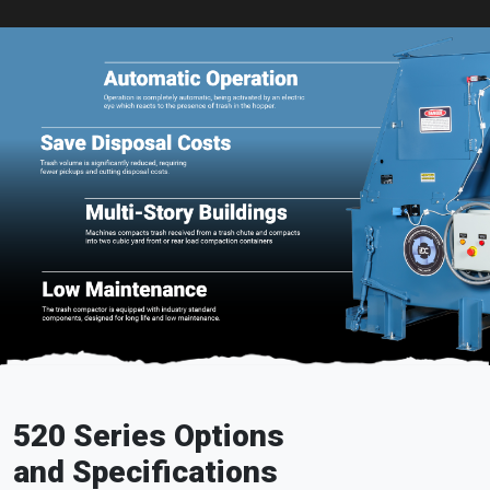
520 Series Options
and Specifications