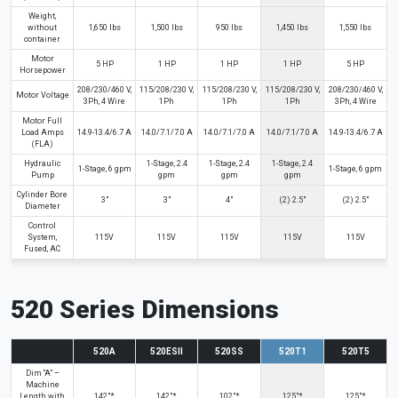
Weight,
without
1,650 lbs
1,500 lbs
950 lbs
1,450 lbs
1,550 lbs
container
Motor
5 HP
1 HP
1 HP
1 HP
5 HP
Horsepower
208/230/460 V,
115/208/230 V,
115/208/230 V,
115/208/230 V,
208/230/460 V,
Motor Voltage
3Ph, 4 Wire
1Ph
1Ph
1Ph
3Ph, 4 Wire
Motor Full
Load Amps
14.9-13.4/6.7 A
14.0/7.1/7.0 A
14.0/7.1/7.0 A
14.0/7.1/7.0 A
14.9-13.4/6.7 A
(FLA)
Hydraulic
1-Stage, 2.4
1-Stage, 2.4
1-Stage, 2.4
1-Stage, 6 gpm
1-Stage, 6 gpm
Pump
gpm
gpm
gpm
Cylinder Bore
3"
3"
4"
(2) 2.5"
(2) 2.5"
Diameter
Control
System,
115V
115V
115V
115V
115V
Fused, AC
520 Series Dimensions
520A
520ESII
520SS
520T1
520T5
Dim “A” –
Machine
Length with
142"*
142"*
102"*
125"*
125"*