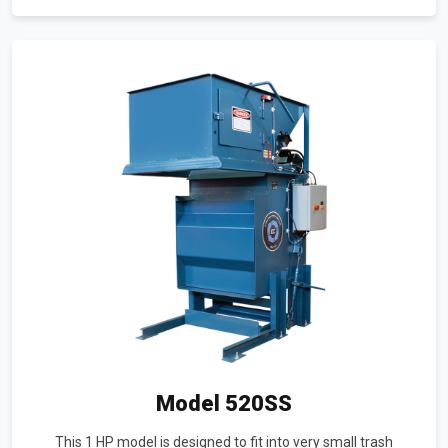
Model 520SS
This 1 HP model is designed to fit into very small trash