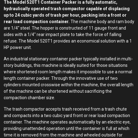
The Model 520T1 Container Packer is a fully automatic,
hydraulically operated trash compactor capable of displacing
up to 24 cubic yards of trash per hour, packing into a front or
rear load compaction container.
The machine body and ram body
are 1/4″ steel. The hopper is constructed of 11 gauge front and
sides with a 1/4″ rear impact plate to take the force of falling
refuse. The Model 520T1 provides an economical solution with a 1
HP power unit.
An industrial stationary container packer typically installed in multi-
story buildings, this machine is ideally suited for those situations
where shortened room length makes it impossible to use a normal
length container packer. Through the innovative use of two
cylinders mounted crosswise within the machine, the overall length
of the machine can be shortened without sacrificing the
compaction chamber size.
The trash compactor accepts trash received from a trash chute
and compacts into a two cubic yard front or rear load compaction
container. The machine operates automatically by an electric eye,
providing unattended operation until the container is full at which
time it is removed from the machine and wheeled outside for