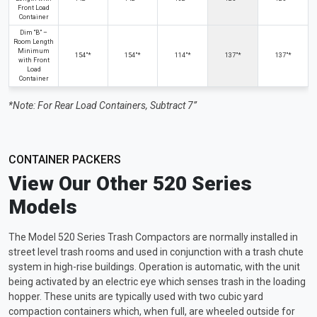
Front Load
Container
Dim “B” –
Room Length
Minimum
154"*
154"*
114"*
137"*
137"*
with Front
Load
Container
*Note: For Rear Load Containers, Subtract 7”
CONTAINER PACKERS
View Our Other 520 Series
Models
The Model 520 Series Trash Compactors are normally installed in
street level trash rooms and used in conjunction with a trash chute
system in high-rise buildings. Operation is automatic, with the unit
being activated by an electric eye which senses trash in the loading
hopper. These units are typically used with two cubic yard
compaction containers which, when full, are wheeled outside for