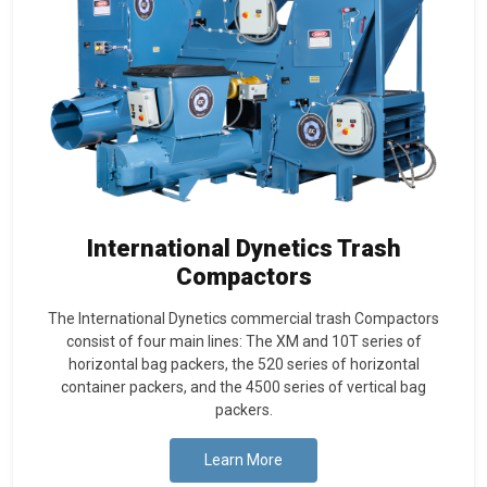
International Dynetics Trash
Compactors
The International Dynetics commercial trash Compactors
consist of four main lines: The XM and 10T series of
horizontal bag packers, the 520 series of horizontal
container packers, and the 4500 series of vertical bag
packers.
Learn More