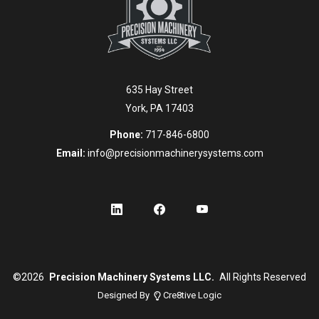
635 Hay Street
York, PA 17403
Phone:
717-846-6800
Email:
info@precisionmachinerysystems.com
©
2026
Precision Machinery Systems LLC.
All Rights Reserved
Designed By
Cre8tive Logic