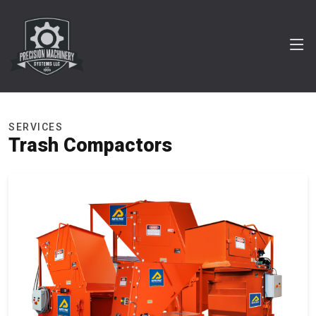
SERVICES
Trash Compactors