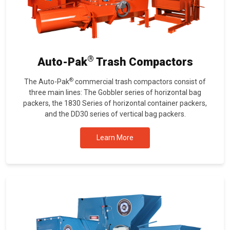
®
Auto-Pak
Trash Compactors
®
The Auto-Pak
commercial trash compactors consist of
three main lines: The Gobbler series of horizontal bag
packers, the 1830 Series of horizontal container packers,
and the DD30 series of vertical bag packers.
Learn More