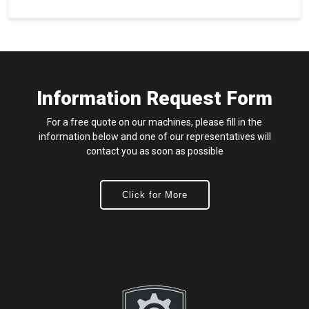
Information Request Form
For a free quote on our machines, please fill in the
information below and one of our representatives will
contact you as soon as possible
Click for More